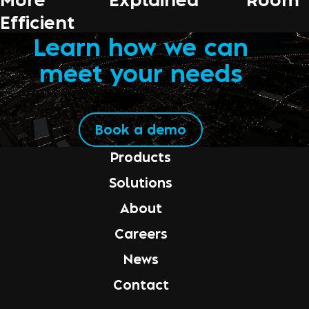
Efficient
Learn how we can
meet your needs
Book a demo
Products
Solutions
About
Careers
News
Contact