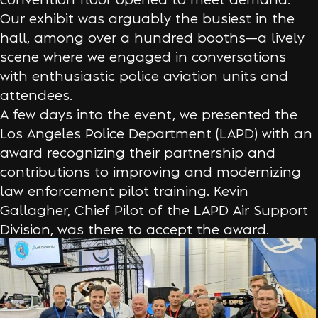
Our exhibit was arguably the busiest in the
hall, among over a hundred booths—a lively
scene where we engaged in conversations
with enthusiastic police aviation units and
attendees.
A few days into the event, we presented the
Los Angeles Police Department (LAPD) with an
award recognizing their partnership and
contributions to improving and modernizing
law enforcement pilot training. Kevin
Gallagher, Chief Pilot of the LAPD Air Support
Division, was there to accept the award.