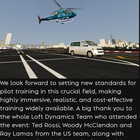
We look forward to setting new standards for
pilot training in this crucial field, making
highly immersive, realistic, and cost-effective
training widely available. A big thank you to
the whole Loft Dynamics Team who attended
the event: Ted Rossi, Woody McClendon and
Ray Lamas from the US team, along with