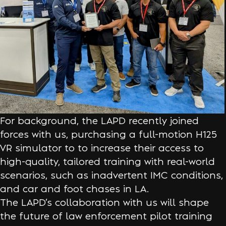
For background, the LAPD recently joined
forces with us, purchasing a full-motion H125
VR simulator to to increase their access to
high-quality, tailored training with real-world
scenarios, such as inadvertent IMC conditions,
and car and foot chases in LA.
The LAPD’s collaboration with us will shape
the future of law enforcement pilot training