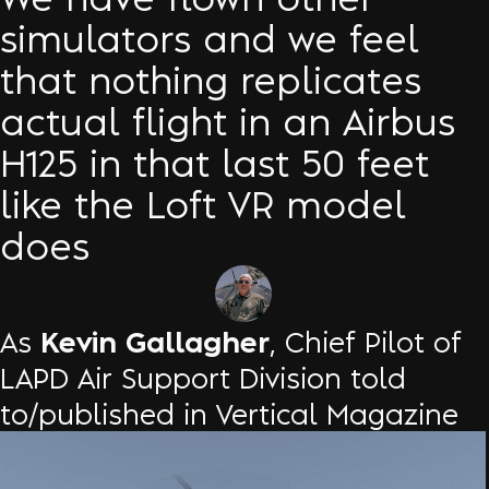
simulators and we feel
that nothing replicates
actual flight in an Airbus
H125 in that last 50 feet
like the Loft VR model
does
Kevin Gallagher
As
, Chief Pilot of
LAPD Air Support Division told
to/published in Vertical Magazine