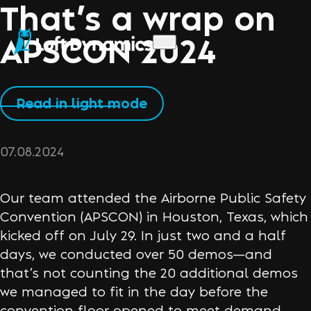
That’s a wrap on
APSCON 2024
Read in light mode
07.08.2024
Our team attended the Airborne Public Safety
Convention (APSCON) in Houston, Texas, which
kicked off on July 29. In just two and a half
days, we conducted over 50 demos—and
that’s not counting the 20 additional demos
we managed to fit in the day before the
convention floor opened to meet demand.