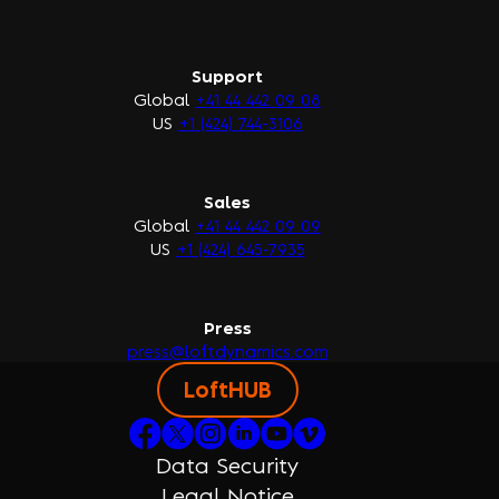
Support
Global
+41 44 442 09 08
US
+1 (424) 744-3106
Sales
Global
+41 44 442 09 09
US
+1 (424) 645-7935
Press
press@loftdynamics.com
LoftHUB
Data Security
Legal Notice