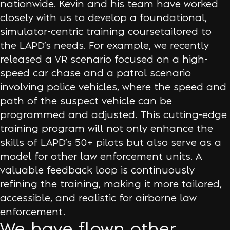
nationwide. Kevin and his team have worked
closely with us to develop a foundational,
simulator-centric training coursetailored to
the LAPD’s needs. For example, we recently
released a VR scenario focused on a high-
speed car chase and a patrol scenario
involving police vehicles, where the speed and
path of the suspect vehicle can be
programmed and adjusted. This cutting-edge
training program will not only enhance the
skills of LAPD’s 50+ pilots but also serve as a
model for other law enforcement units. A
valuable feedback loop is continuously
refining the training, making it more tailored,
accessible, and realistic for airborne law
enforcement.
We have flown other