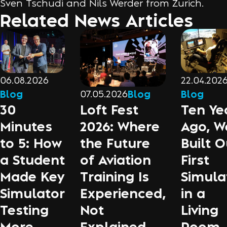
Sven Tschudi and Nils Werder from Zurich.
Related News Articles
06.08.2026
22.04.202
Blog
Blog
07.05.2026
Blog
30
Ten Ye
Loft Fest
Minutes
Ago, W
2026: Where
to 5: How
Built O
the Future
a Student
First
of Aviation
Made Key
Simula
Training Is
Simulator
in a
Experienced,
Testing
Living
Not
More
Room
Explained