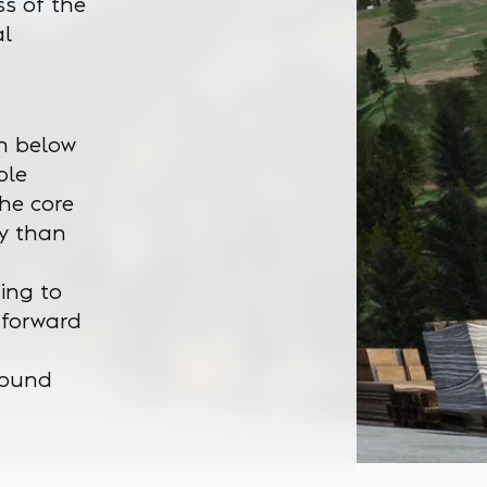
s of the
al
en below
ble
the core
ly than
ging to
 forward
round