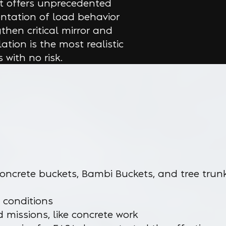
at offers unprecedented
ntation of load behavior
then critical mirror and
ation is the most realistic
 with no risk.
oncrete buckets, Bambi Buckets, and tree trun
 conditions
nd missions, like concrete work