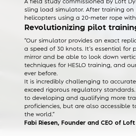
A field study commissioned by Loft Dy
sling load simulator. After training on 
helicopters using a 20-meter rope with
Revolutionizing pilot trainin
“Our simulator provides an exact repli
a speed of 30 knots. It’s essential for 
mirror and be able to look down vertica
techniques for HESLO training, and our
ever before.
It is incredibly challenging to accura
exceed rigorous regulatory standards
to developing and qualifying more tra
proficiencies, but are also accessibl
the world.”
Fabi Riesen, Founder and CEO of Lof