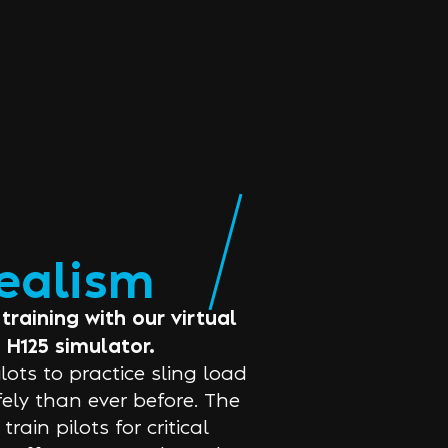
realism
training with our virtual
 H125 simulator.
ots to practice sling load
afely than ever before. The
ain pilots for critical