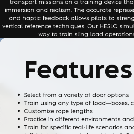
transport missions on a training device th
immersion and realism. The accurate represe
and haptic feedback allows pilots to streng
vertical reference techniques. Our HESLO simul
way to train sling load operations
Features
Select from a variety of door options
Train using any type of load—boxes, c
Customize rope lengths
Practice in different environments and
Train for specific real-life scenarios a