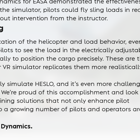
namics for EASA demonstrated the effectivenes
the simulator, pilots could fly sling loads in re
out intervention from the instructor.
g
cation of the helicopter and load behavior, ev
pilots to see the load in the electrically adjusta
lly to position the cargo precisely. These are 
 VR simulator replicates them more realistical
tely simulate HESLO, and it’s even more challen
. We’re proud of this accomplishment and look
ining solutions that not only enhance pilot
e to a growing number of pilots and operators a
t Dynamics.