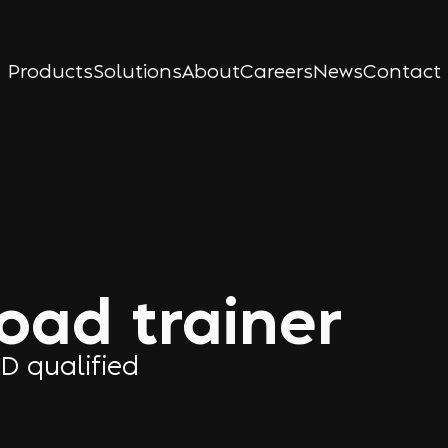
Products
Solutions
About
Careers
News
Contact
load trainer
TD qualified