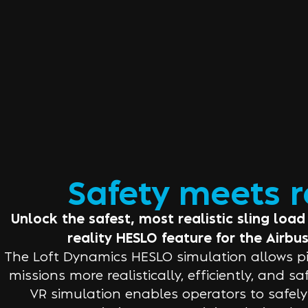
Safety meets 
Unlock the safest, most realistic sling load 
reality HESLO feature for the Airbus
The Loft Dynamics HESLO simulation allows pil
missions more realistically, efficiently, and s
VR simulation enables operators to safely tr