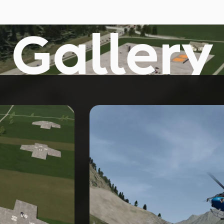
Gallery