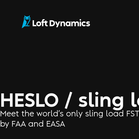
HESLO / sling 
Meet the world’s only sling load FS
by FAA and EASA