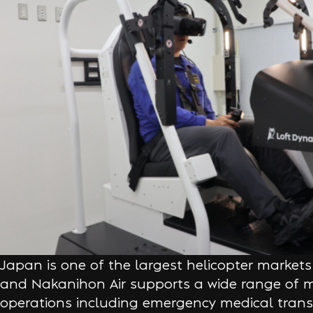
Japan is one of the largest helicopter markets 
and Nakanihon Air supports a wide range of mi
operations including emergency medical trans