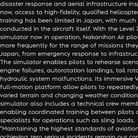
disaster response and aerial infrastructure ins
now, access to high-fidelity, qualified helicopt
training has been limited in Japan, with much o
conducted in the aircraft itself. With the Level 
simulator now in operation, Nakanihon Air pilo
more frequently for the range of missions they
Japan, from emergency response to infrastruc
The simulator enables pilots to rehearse scena
engine failures, autorotation landings, tail roto
hydraulic system malfunctions. Its immersive 
full-motion platform allow pilots to repeatedly
varied terrain and changing weather condition
simulator also includes a technical crew memb
enabling coordinated training between pilots
specialists for operations such as sling loads.
“Maintaining the highest standards of aviatio
achieving zero serious incidents remain our cor