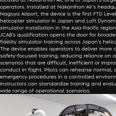
operators. Installed at Nakanihon Air’s headqu
Nagoya Airport, the device is the first FTD Leve
helicopter simulator in Japan and Loft Dynamic
simulator installation in the Asia-Pacific regio
JCAB’s qualification opens the door for broade
fidelity simulator training across Japan’s helic
The device enables operators to deliver more 
safety-focused training, reducing reliance on ai
scenarios that are difficult, inefficient or impra
conduct in flight. Pilots can rehearse normal
emergency procedures in a controlled environ
instructors can standardize training and eval
wide range of operational scenarios.