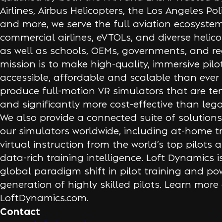
Airlines, Airbus Helicopters, the Los Angeles P
and more, we serve the full aviation ecosys
commercial airlines, eVTOLs, and diverse helico
as well as schools, OEMs, governments, and re
mission is to make high-quality, immersive pilo
accessible, affordable and scalable than ever
produce full-motion VR simulators that are te
and significantly more cost-effective than leg
We also provide a connected suite of solutions
our simulators worldwide, including at-home tra
virtual instruction from the world’s top pilots a
data-rich training intelligence. Loft Dynamics i
global paradigm shift in pilot training and po
generation of highly skilled pilots. Learn more
LoftDynamics.com.
Contact