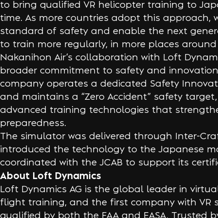
to bring qualified VR helicopter training to Japa
time. As more countries adopt this approach, w
standard of safety and enable the next genera
to train more regularly, in more places around
Nakanihon Air’s collaboration with Loft Dynamic
broader commitment to safety and innovation
company operates a dedicated Safety Innovat
and maintains a “Zero Accident” safety target, 
advanced training technologies that strengthe
preparedness.
The simulator was delivered through Inter-Cra
introduced the technology to the Japanese m
coordinated with the JCAB to support its certif
About Loft Dynamics
Loft Dynamics AG is the global leader in virtual 
flight training, and the first company with VR 
qualified by both the FAA and EASA. Trusted b