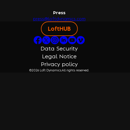
Press
press@loftdynamics.com
LoftHUB
Data Security
Legal Notice
Privacy policy
©2026 Loft Dynamics.
All rights reserved.