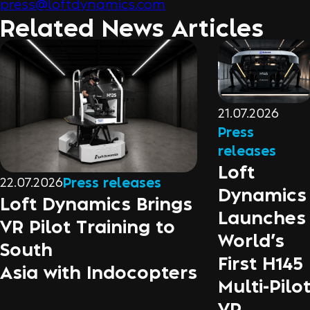
press@loftdynamics.com
Related News Articles
21.07.2026
Press
releases
Loft
22.07.2026
Press releases
Dynamics
Loft Dynamics Brings
Launches
VR Pilot Training to
World’s
South
First H145
Asia with Indocopters
Multi-Pilo
VR