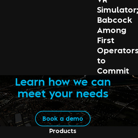
Simulator
Babcock
Among
First
Operator
to
Commit
Learn how we can
meet your needs
Book a demo
Products