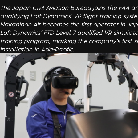
The Japan Civil Aviation Bureau joins the FAA a
qualifying Loft Dynamics’ VR flight training syst
Nakanihon Air becomes the first operator in Jap
Loft Dynamics’ FTD Level 7-qualified VR simulator 
training program, marking the company’s first s
installation in Asia-Pacific.