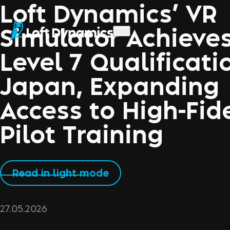
Loft Dynamics’ VR
Simulator Achieve
Level 7 Qualificati
Japan, Expanding
Access to High-Fide
Pilot Training
Read in light mode
27.05.2026