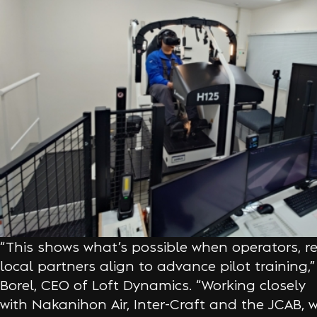
“This shows what’s possible when operators, r
local partners align to advance pilot training,
Borel, CEO of Loft Dynamics. “Working closely
with Nakanihon Air, Inter-Craft and the JCAB, 