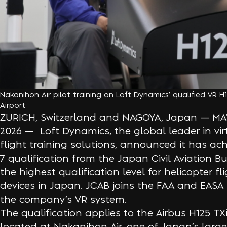
Nakanihon Air pilot training on Loft Dynamics’ qualified VR 
Airport
ZURICH, Switzerland and NAGOYA, Japan — MAY
2026 — Loft Dynamics, the global leader in virt
flight training solutions, announced it has ac
7 qualification from the Japan Civil Aviation 
the highest qualification level for helicopter fl
devices in Japan. JCAB joins the FAA and EASA 
the company’s VR system.
The qualification applies to the Airbus H125 TX
located at Nakanihon Air, one of Japan’s large