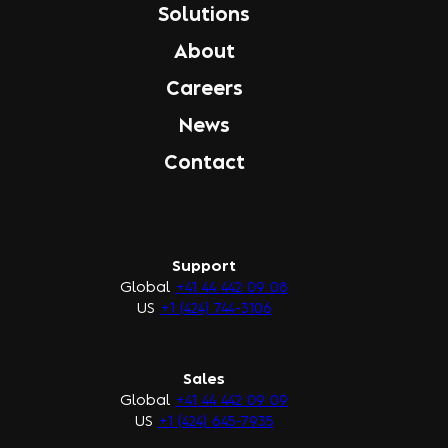
Solutions
About
Careers
News
Contact
Support
Global
+41 44 442 09 08
US
+1 (424) 744-3106
Sales
Global
+41 44 442 09 09
US
+1 (424) 645-7935