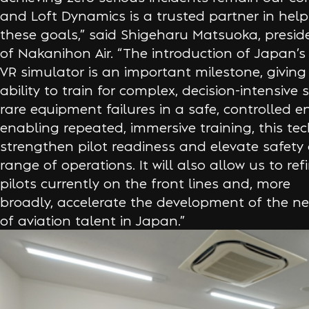
and Loft Dynamics is a trusted partner in hel
these goals,” said Shigeharu Matsuoka, presid
of Nakanihon Air. “The introduction of Japan’s 
VR simulator is an important milestone, giving 
ability to train for complex, decision-intensive
rare equipment failures in a safe, controlled 
enabling repeated, immersive training, this tec
strengthen pilot readiness and elevate safety
range of operations. It will also allow us to refi
pilots currently on the front lines and, more
broadly, accelerate the development of the ne
of aviation talent in Japan.”