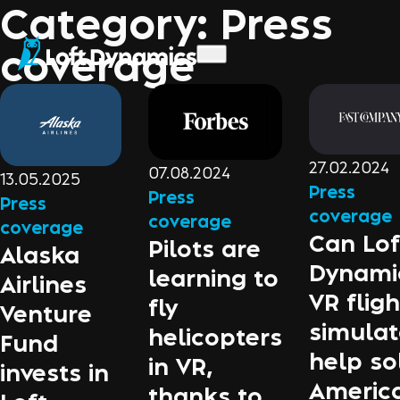
Category:
Press
coverage
27.02.2024
07.08.2024
13.05.2025
Press
Press
Press
coverage
coverage
coverage
Can Lof
Pilots are
Alaska
Dynami
learning to
Airlines
VR fligh
fly
Venture
simulat
helicopters
Fund
help so
in VR,
invests in
America
thanks to