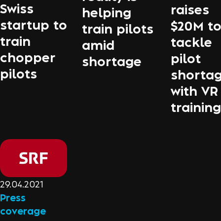
Swiss
raises
helping
startup to
$20M t
train pilots
train
tackle
amid
chopper
pilot
shortage
pilots
shorta
with VR
training
29.04.2021
Press
coverage