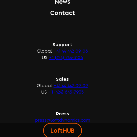
News
Contact
Support
Global
+41 44 442 09 08
US
+1 (424) 744-3106
Sales
Global
+41 44 442 09 09
US
+1 (424) 645-7935
Press
press@loftdynamics.com
LoftHUB