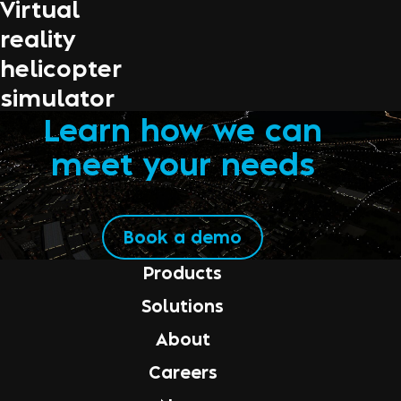
Virtual
reality
helicopter
simulator
Learn how we can
meet your needs
Book a demo
Products
Solutions
About
Careers