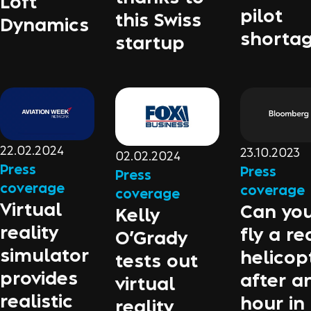
Loft
pilot
this Swiss
Dynamics
shorta
startup
22.02.2024
23.10.2023
02.02.2024
Press
Press
Press
coverage
coverage
coverage
Virtual
Can yo
Kelly
reality
fly a re
O’Grady
simulator
helicop
tests out
provides
after a
virtual
realistic
hour in
reality