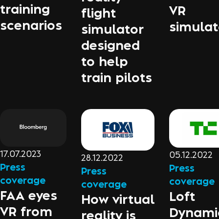
training
VR
flight
scenarios
simulat
simulator
designed
to help
train pilots
17.07.2023
05.12.2022
28.12.2022
Press
Press
Press
coverage
coverage
coverage
FAA eyes
Loft
How virtual
VR from
Dynami
reality is