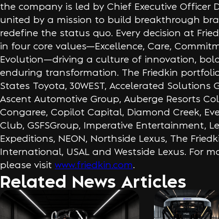
the company is led by Chief Executive Officer 
united by a mission to build breakthrough br
redefine the status quo. Every decision at Frie
in four core values—Excellence, Care, Commit
Evolution—driving a culture of innovation, bol
enduring transformation. The Friedkin portfoli
States Toyota, 30WEST, Accelerated Solutions 
Ascent Automotive Group, Auberge Resorts Coll
Congaree, Copilot Capital, Diamond Creek, Eve
Club, GSFSGroup, Imperative Entertainment, 
Expeditions, NEON, Northside Lexus, The Fried
International, USAL and Westside Lexus. For mo
please visit
www.friedkin.com
.
Related News Articles