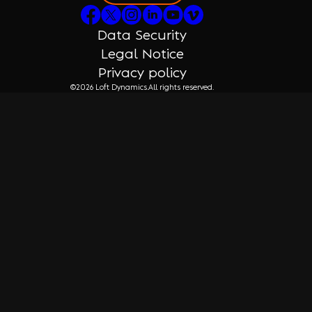
Data Security
Legal Notice
Privacy policy
©2026 Loft Dynamics.
All rights reserved.