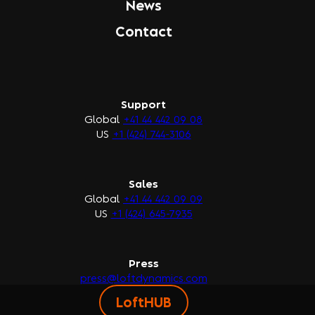
News
Contact
Support
Global
+41 44 442 09 08
US
+1 (424) 744-3106
Sales
Global
+41 44 442 09 09
US
+1 (424) 645-7935
Press
press@loftdynamics.com
LoftHUB