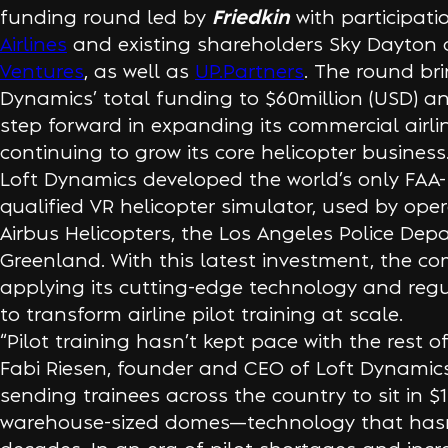
Friedkin
funding round led by
with participat
Airlines
and existing shareholders Sky Dayton
Ventures
, as well as
UP.Partners
. The round bri
Dynamics’ total funding to $60million (USD) 
step forward in expanding its commercial airlin
continuing to grow its core helicopter business
Loft Dynamics developed the world’s only FAA
qualified VR helicopter simulator, used by ope
Airbus Helicopters, the Los Angeles Police Dep
Greenland. With this latest investment, the c
applying its cutting-edge technology and regul
to transform airline pilot training at scale.
“Pilot training hasn’t kept pace with the rest of
Fabi Riesen, founder and CEO of Loft Dynamics. 
sending trainees across the country to sit in $1
warehouse-sized domes—technology that hasn’