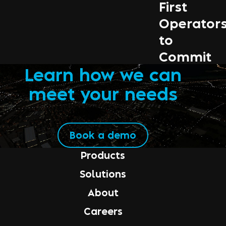
First
Operator
to
Commit
Learn how we can
meet your needs
Book a demo
Products
Solutions
About
Careers