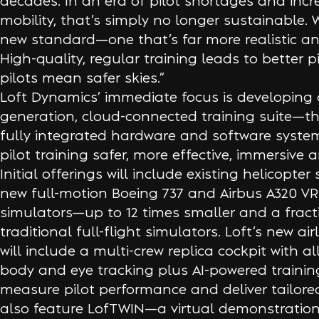
decades. In an era of pilot shortages and incr
mobility, that’s simply no longer sustainable. 
new standard—one that’s far more realistic an
High-quality, regular training leads to better p
pilots mean safer skies.”
Loft Dynamics’ immediate focus is developing 
generation, cloud-connected training suite—the
fully integrated hardware and software syste
pilot training safer, more effective, immersive 
Initial offerings will include existing helicopte
new full-motion Boeing 737 and Airbus A320 VR 
simulators—up to 12 times smaller and a fracti
traditional full-flight simulators. Loft’s new air
will include a multi-crew replica cockpit with all
body and eye tracking plus AI-powered training
measure pilot performance and deliver tailored 
also feature LofTWIN—a virtual demonstration