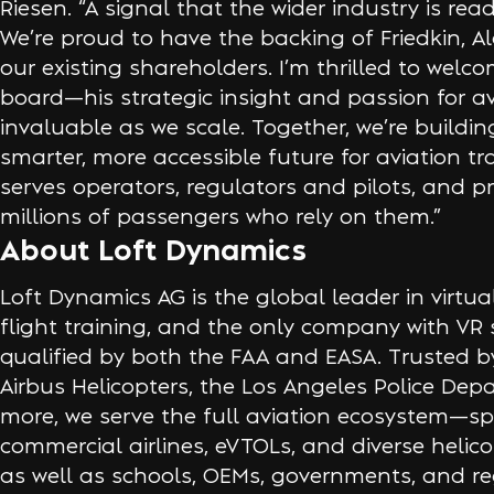
Riesen. “A signal that the wider industry is rea
We’re proud to have the backing of Friedkin, Al
our existing shareholders. I’m thrilled to welc
board—his strategic insight and passion for avi
invaluable as we scale. Together, we’re building
smarter, more accessible future for aviation t
serves operators, regulators and pilots, and p
millions of passengers who rely on them.”
About Loft Dynamics
Loft Dynamics AG is the global leader in virtual 
flight training, and the only company with VR
qualified by both the FAA and EASA. Trusted by
Airbus Helicopters, the Los Angeles Police De
more, we serve the full aviation ecosystem—s
commercial airlines, eVTOLs, and diverse helico
as well as schools, OEMs, governments, and re