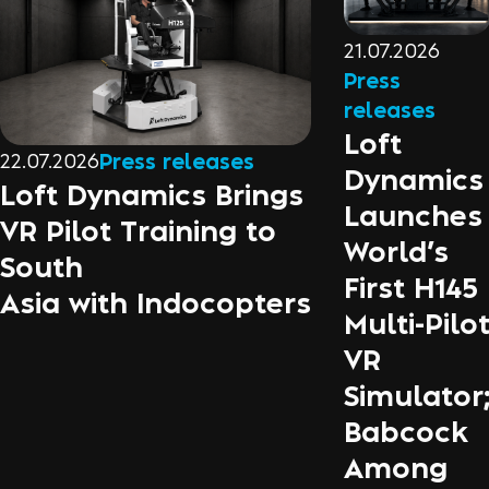
21.07.2026
Press
releases
Loft
22.07.2026
Press releases
Dynamics
Loft Dynamics Brings
Launches
VR Pilot Training to
World’s
South
First H145
Asia with Indocopters
Multi-Pilo
VR
Simulator
Babcock
Among