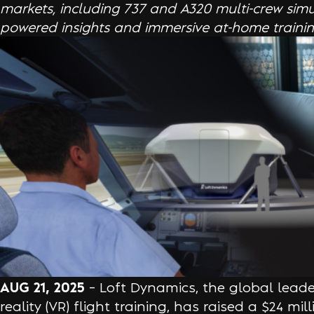
markets, including 737 and A320 multi-crew simul
powered insights and immersive at-home training
AUG 21, 2025
– Loft Dynamics, the global leader
reality (VR) flight training, has raised a $24 mil