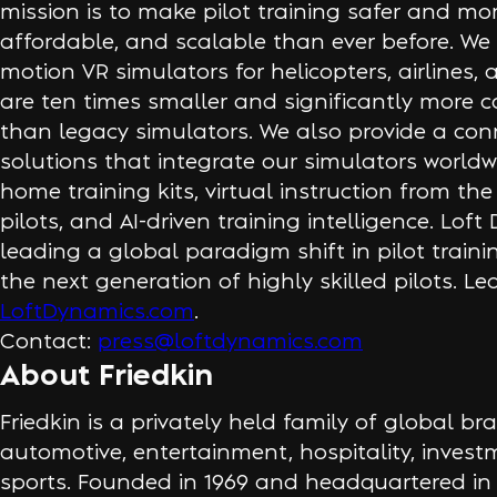
mission is to make pilot training safer and mor
affordable, and scalable than ever before. We 
motion VR simulators for helicopters, airlines,
are ten times smaller and significantly more co
than legacy simulators. We also provide a con
solutions that integrate our simulators worldwi
home training kits, virtual instruction from the
pilots, and AI-driven training intelligence. Loft
leading a global paradigm shift in pilot train
the next generation of highly skilled pilots. L
LoftDynamics.com
.
Contact:
press@loftdynamics.com
About Friedkin
Friedkin is a privately held family of global 
automotive, entertainment, hospitality, inves
sports. Founded in 1969 and headquartered in