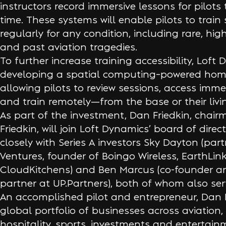
instructors record immersive lessons for pilots
time. These systems will enable pilots to train
regularly for any condition, including rare, hig
and past aviation tragedies.
To further increase training accessibility, Loft 
developing a spatial computing–powered home 
allowing pilots to review sessions, access imme
and train remotely—from the base or their livi
As part of the investment, Dan Friedkin, chai
Friedkin, will join Loft Dynamics’ board of direc
closely with Series A investors Sky Dayton (part
Ventures, founder of Boingo Wireless, EarthLin
CloudKitchens) and Ben Marcus (co-founder 
partner at UP.Partners), both of whom also se
An accomplished pilot and entrepreneur, Dan F
global portfolio of businesses across aviation,
hospitality, sports, investments and entertain