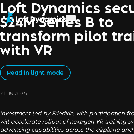
Loft Dynamics sec
$24M Series B to
transform pilot tra
with VR
Read in light mode
21.08.2025
Investment led by Friedkin, with participation fr
will accelerate rollout of next-gen VR training 
advancing capabilities across the airplane and 