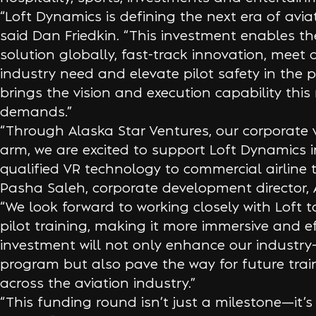
“Loft Dynamics is defining the next era of aviat
said Dan Friedkin. “This investment enables th
solution globally, fast-track innovation, meet
industry need and elevate pilot safety in the p
brings the vision and execution capability th
demands.”
“Through Alaska Star Ventures, our corporate 
arm, we are excited to support Loft Dynamics i
qualified VR technology to commercial airline t
Pasha Saleh, corporate development director, A
“We look forward to working closely with Loft t
pilot training, making it more immersive and ef
investment will not only enhance our industry-
program but also pave the way for future trai
across the aviation industry.”
“This funding round isn’t just a milestone—it’s